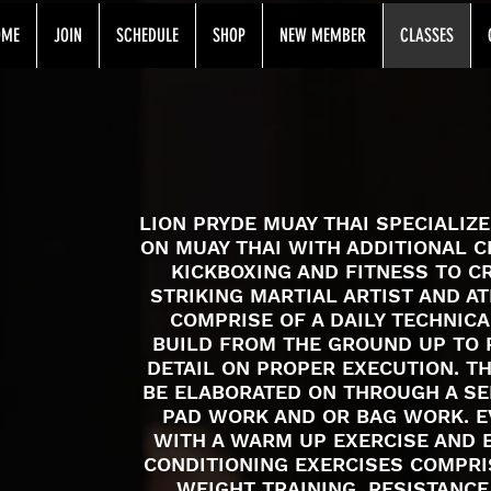
OME
JOIN
SCHEDULE
SHOP
NEW MEMBER
CLASSES
MUAY THAI CLASSES
LION PRYDE MUAY THAI SPECIALIZ
ON MUAY THAI WITH ADDITIONAL C
KICKBOXING AND FITNESS TO C
STRIKING MARTIAL ARTIST AND A
COMPRISE OF A DAILY TECHNIC
BUILD FROM THE GROUND UP TO 
DETAIL ON PROPER EXECUTION. T
BE ELABORATED ON THROUGH A SER
PAD WORK AND OR BAG WORK. E
WITH A WARM UP EXERCISE AND 
CONDITIONING EXERCISES COMPRI
WEIGHT TRAINING, RESISTANCE