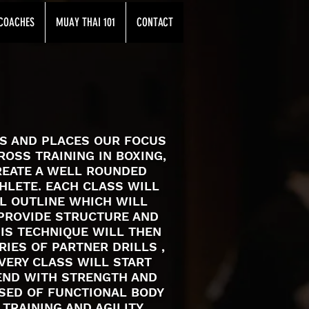
COACHES
MUAY THAI 101
CONTACT
ES AND PLACES OUR FOCUS
ROSS TRAINING IN BOXING,
REATE A WELL ROUNDED
THLETE. EACH CLASS WILL
AL OUTLINE WHICH WILL
PROVIDE STRUCTURE AND
HIS TECHNIQUE WILL THEN
IES OF PARTNER DRILLS ,
VERY CLASS WILL START
END WITH STRENGTH AND
SED OF FUNCTIONAL BODY
 TRAINING AND AGILITY