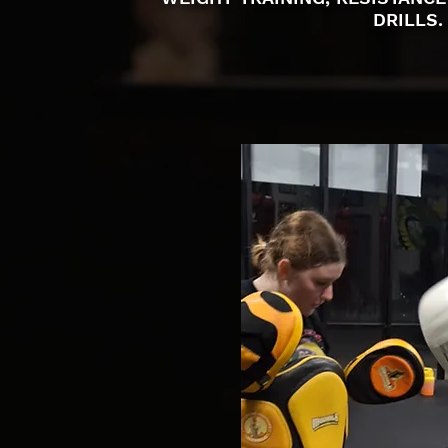
DRILLS.