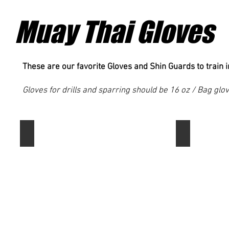
are
for
looking
your
Muay Thai Gloves
for
buck!
a
good
trunk
at
These are our favorite Gloves and Shin Guards to train i
an
easy
Gloves for drills and sparring should be 16 oz / Bag glo
price.
These
are
great
Fairtex BGV1 Muay Thai Boxing Training Sparring Glove
Top King Sup
starter
trunks.
These
Top
are
King
my
is
personal
a
favorite
staple
Muay
brand
Thai
among
gloves
Muay
and
Thai