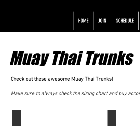
HOME
JOIN
SCHEDULE
Muay Thai Trunks
Check out these awesome Muay Thai Trunks!
Make sure to always check the sizing chart and buy accord
Fairtex Slim Cut Muay Thai Boxing Shorts
Venum Muay 
Fairtex
Venum
is
offers
our
high