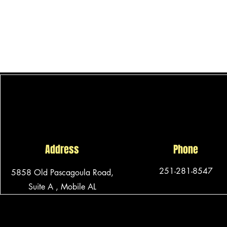
for
the
best
comfort
and
protection.
Address
Phone
251-281-8547
5858 Old Pascagoula Road,
Suite A ,
Mobile AL