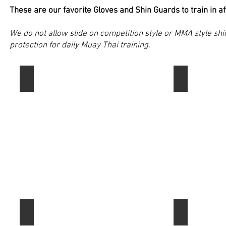
affordability.
training.
These are our favorite Gloves and Shin Guards to train in a
We do not allow slide on competition style or MMA style sh
protection for daily Muay Thai training.
Fairtex SP3 Muay Thai Shin Guards
Fairtex SP5 
These
This
are
Model
my
of
personal
Fairtex
favorite
shin
Muay
guards
Thai
provide
Shin
some
Guard
extra
brand.
coverage
I
around
highly
the
recommend
toes
RDX Shin Guards
anabul Core
Fairtex
and
RDX
High-
for
have